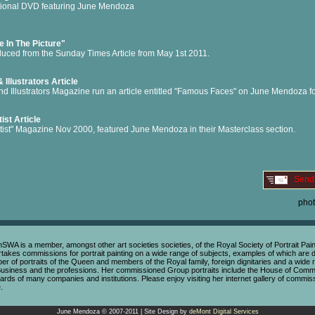
ctional DVD featuring June Mendoza
e In The Picture"
uced from the Sunday Times Article from May 1st 2011.
& Illustrators Article
and Illustrators Magazine run an article entitled "Famous Faces" on June Mendoza fo
ist Article
tist" Magazine Nov 2000, featured June Mendoza in their Masterclass section.
Send
pho
s a member, amongst other art societies societies, of the Royal Society of Portrait Painte
rtakes commissions for portrait painting on a wide range of subjects, examples of which are di
of portraits of the Queen and members of the Royal family, foreign dignitaries and a wide ra
Business and the professions. Her commissioned Group portraits include the House of Comm
rds of many companies and institutions. Please enjoy visiting her internet gallery of commis
.
June Mendoza © 2007-2011 | Site Design by
deMont Digital Services