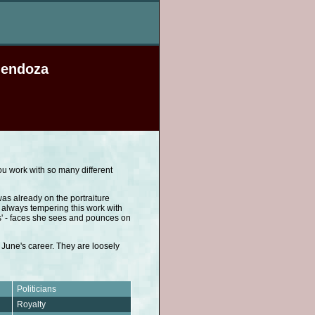
Mendoza
You work with so many different
as already on the portraiture
always tempering this work with
s' - faces she sees and pounces on
 June's career. They are loosely
Politicians
Royalty