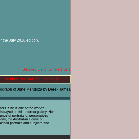
r the July 2010 edition.
Detailed List of June's Sitters
 June Mendoza an e-mail message
tograph of June Mendoza by Derek Tamea
rs. She is one of the world's
splayed on this Internet gallery. Her
nge of portraits of personalities
ons, the Australian House of
sioned portraits and subjects she