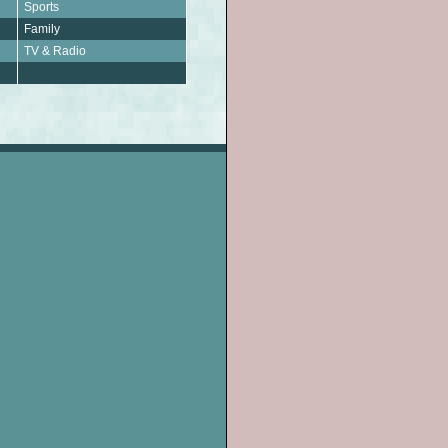
Sports
Family
TV & Radio
.