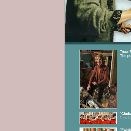
'Your 
The pro
"Chels
from th
"Painti