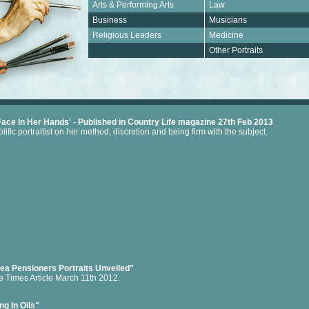
Arts & Performing Arts
Law
Business
Musicians
Religious Leaders
Medicine
.
Other Portraits
Face In Her Hands' - Published in Country Life magazine 27th Feb 2013
lific portraitist on her method, discretion and being firm with the subject.
ea Pensioners Portraits Unveiled"
e Times Article March 11th 2012.
ng In Oils"