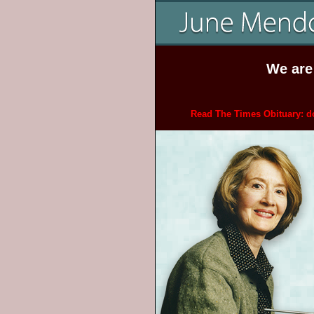
We are
Read The Times Obituary: do