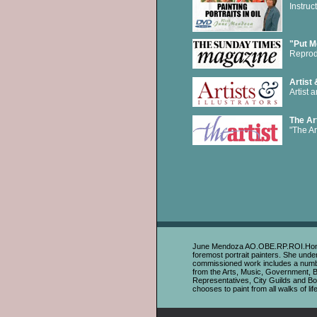
Instru
"Put M
Reprod
Artist 
Artist 
The Art
"The Ar
June Mendoza AO.OBE.RP.ROI.HonSWA i
foremost portrait painters. She unde
commissioned work includes a number 
from the Arts, Music, Government, 
Representatives, City Guilds and Boa
chooses to paint from all walks of life