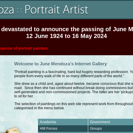
 devastated to announce the passing of June 
12 June 1924 to 16 May 2024
yenne of portrait painters
Welcome to June Mendoza's Internet Gallery
"Portrait painting is a fascinating, hard but hugely rewarding profession. 
people from every walk of life in so many different parts of the world."
She drew as a child and, aged about twelve, became conscious that she w
road. Since then she has continued without break doing commissions but 
self-generated and non-commissioned projects. The latter are her 'pickup
to sit for her.
The selection of paintings on this web site represent work from throughout
categorised in the menu below.
Academia
Government
HM Forces
Groups